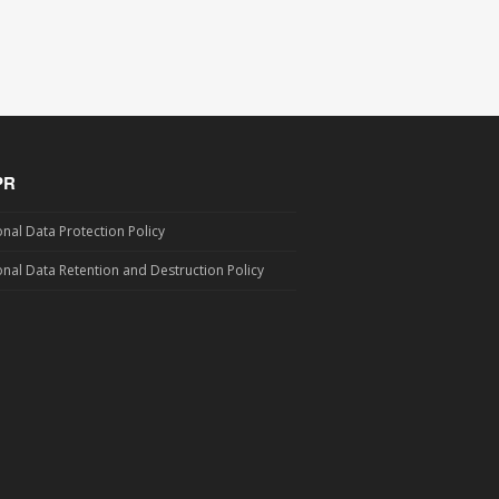
PR
nal Data Protection Policy
nal Data Retention and Destruction Policy