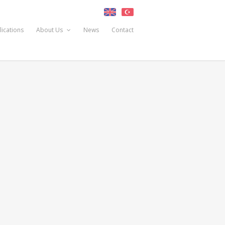
lications
About Us
News
Contact