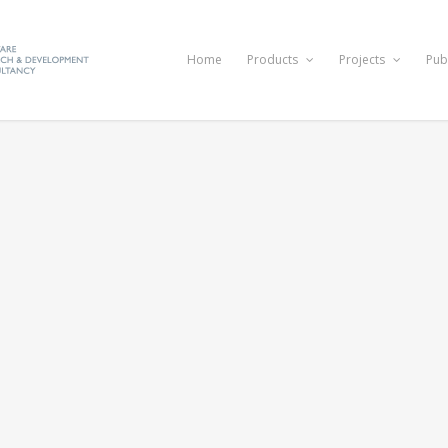
Home
Products
Projects
Pub