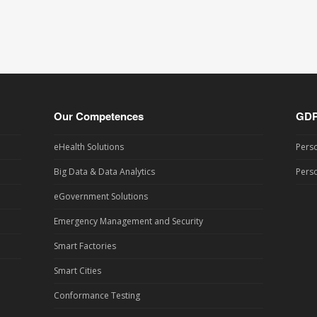
Our Competences
GD
eHealth Solutions
Perso
Big Data & Data Analytics
Perso
eGovernment Solutions
Emergency Management and Security
Smart Factories
Smart Cities
Conformance Testing