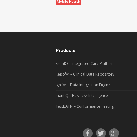
Mobile Health
Products
KronIQ – Integrated Care Platform
Repofyr – Clinical Data Repository
Ignifyr – Data Integration Engine
mantIQ – Business Intelligence
TestBATN – Conformance Testing