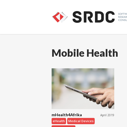
Mobile Health
mHealth4Afrika
April 2019
eHealth
Medical Devices