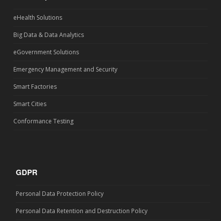
eHealth Solutions
Big Data & Data Analytics
eGovernment Solutions
Emergency Management and Security
Smart Factories
Smart Cities
Conformance Testing
GDPR
Personal Data Protection Policy
Personal Data Retention and Destruction Policy