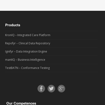
Products
KronIQ – Integrated Care Platform
Repofyr – Clinical Data Repository
Ignifyr – Data Integration Engine
mantIQ – Business Intelligence
TestBATN – Conformance Testing
Our Competences