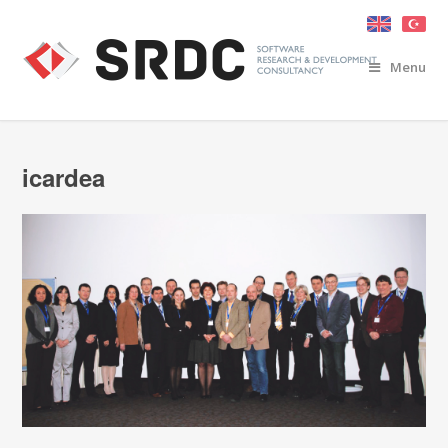
Menu
icardea