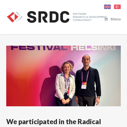
Menu
We participated in the Radical