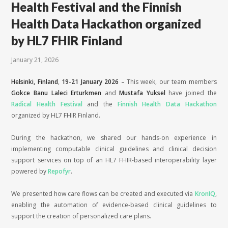
Health Festival and the Finnish
Health Data Hackathon organized
by HL7 FHIR Finland
January 21, 2026
Helsinki, Finland
,
19-21 January 2026
–
This week, our team members
Gokce Banu Laleci Erturkmen
and
Mustafa Yuksel
have joined the
Radical Health Festival
and the
Finnish Health Data Hackathon
organized by HL7 FHIR Finland.
During the hackathon, we shared our hands-on experience in
implementing computable clinical guidelines and clinical decision
support services on top of an HL7 FHIR-based interoperability layer
powered by
Repofyr
.
We presented how care flows can be created and executed via
KronIQ
,
enabling the automation of evidence-based clinical guidelines to
support the creation of personalized care plans.