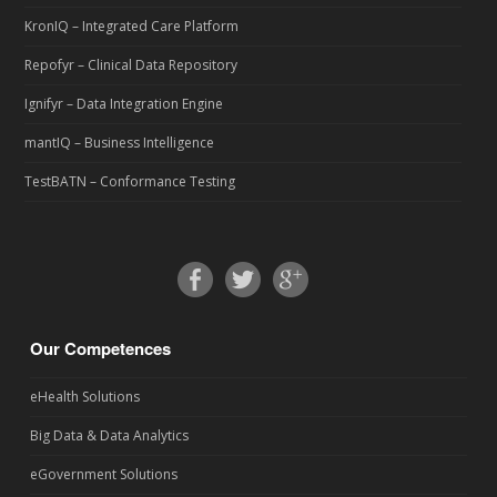
KronIQ – Integrated Care Platform
Repofyr – Clinical Data Repository
Ignifyr – Data Integration Engine
mantIQ – Business Intelligence
TestBATN – Conformance Testing
Our Competences
eHealth Solutions
Big Data & Data Analytics
eGovernment Solutions