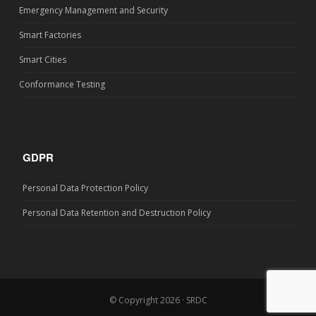
Emergency Management and Security
Smart Factories
Smart Cities
Conformance Testing
GDPR
Personal Data Protection Policy
Personal Data Retention and Destruction Policy
© Copyright 2026 · SRDC