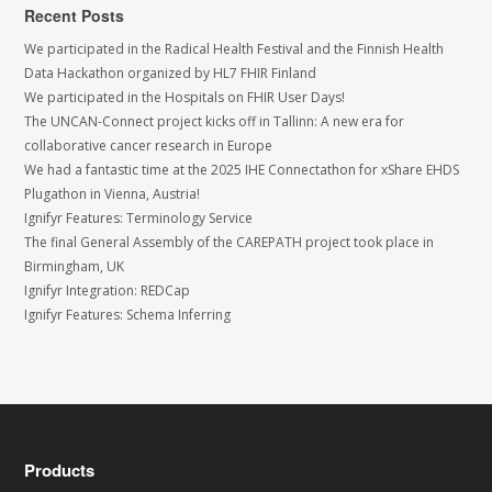
Recent Posts
We participated in the Radical Health Festival and the Finnish Health
Data Hackathon organized by HL7 FHIR Finland
We participated in the Hospitals on FHIR User Days!
The UNCAN-Connect project kicks off in Tallinn: A new era for
collaborative cancer research in Europe
We had a fantastic time at the 2025 IHE Connectathon for xShare EHDS
Plugathon in Vienna, Austria!
Ignifyr Features: Terminology Service
The final General Assembly of the CAREPATH project took place in
Birmingham, UK
Ignifyr Integration: REDCap
Ignifyr Features: Schema Inferring
Products