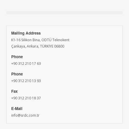
Mailing Address
K1-16 Silikon Bina, ODTÜ Teknokent
Çankaya, Ankara, TÜRKİYE 06800
Phone
+90 312 210 17 63
Phone
+90 312 210 13 93
Fax
+90 312 210 18 37
E-Mail
info@srdc.com.tr