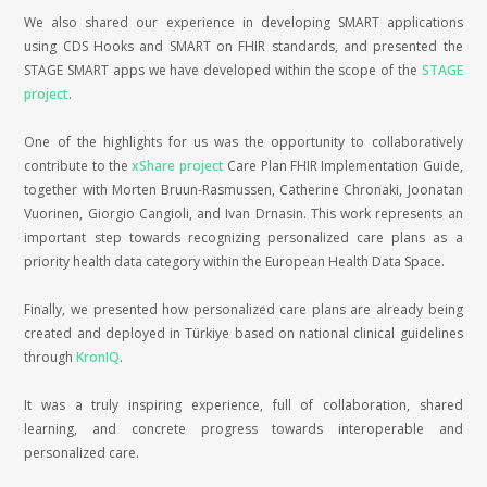
We also shared our experience in developing SMART applications
using CDS Hooks and SMART on FHIR standards, and presented the
STAGE SMART apps we have developed within the scope of the
STAGE
project
.
One of the highlights for us was the opportunity to collaboratively
contribute to the
xShare project
Care Plan FHIR Implementation Guide,
together with Morten Bruun-Rasmussen, Catherine Chronaki, Joonatan
Vuorinen, Giorgio Cangioli, and Ivan Drnasin. This work represents an
important step towards recognizing personalized care plans as a
priority health data category within the European Health Data Space.
Finally, we presented how personalized care plans are already being
created and deployed in Türkiye based on national clinical guidelines
through
KronIQ
.
It was a truly inspiring experience, full of collaboration, shared
learning, and concrete progress towards interoperable and
personalized care.