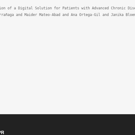
ion of a Digital Solution for Patients with Advanced Chronic Dise
rrañaga and Maider Mateo-Abad and Ana Ortega-Gil and Janika Bloe
PR