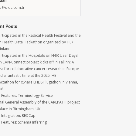
Mail
fo@srdc.com.tr
nt Posts
ticipated in the Radical Health Festival and the
sh Health Data Hackathon organized by HL7
Finland
rticipated in the Hospitals on FHIR User Days!
NCAN-Connect project kicks off in Tallinn: A
ra for collaborative cancer research in Europe
 a fantastic time at the 2025 IHE
ctathon for xShare EHDS Plugathon in Vienna,
a!
r Features: Terminology Service
inal General Assembly of the CAREPATH project
place in Birmingham, UK
r Integration: REDCap
r Features: Schema Inferring