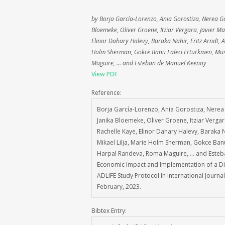
by Borja García-Lorenzo, Ania Gorostiza, Nerea G
Bloemeke, Oliver Groene, Itziar Vergara, Javier Ma
Elinor Dahary Halevy, Baraka Nahir, Fritz Arndt, 
Holm Sherman, Gokce Banu Laleci Erturkmen, Mus
Maguire, … and Esteban de Manuel Keenoy
View PDF
Reference:
Borja García-Lorenzo, Ania Gorostiza, Nerea
Janika Bloemeke, Oliver Groene, Itziar Vergar
Rachelle Kaye, Elinor Dahary Halevy, Baraka N
Mikael Lilja, Marie Holm Sherman, Gokce Banu
Harpal Randeva, Roma Maguire, … and Esteba
Economic Impact and Implementation of a Dig
ADLIFE Study Protocol In International Journ
February, 2023.
Bibtex Entry: