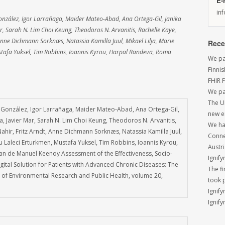
E-
in
onzález, Igor Larrañaga, Maider Mateo-Abad, Ana Ortega-Gil, Janika
r, Sarah N. Lim Choi Keung, Theodoros N. Arvanitis, Rachelle Kaye,
Anne Dichmann Sorknæs, Natassia Kamilla Juul, Mikael Lilja, Marie
Rece
tafa Yuksel, Tim Robbins, Ioannis Kyrou, Harpal Randeva, Roma
We par
Finni
FHIR 
We pa
The U
 González, Igor Larrañaga, Maider Mateo-Abad, Ana Ortega-Gil,
new e
a, Javier Mar, Sarah N. Lim Choi Keung, Theodoros N. Arvanitis,
We had
ahir, Fritz Arndt, Anne Dichmann Sorknæs, Natassia Kamilla Juul,
Conne
 Laleci Erturkmen, Mustafa Yuksel, Tim Robbins, Ioannis Kyrou,
Austri
n de Manuel Keenoy Assessment of the Effectiveness, Socio-
Ignify
ital Solution for Patients with Advanced Chronic Diseases: The
The f
al of Environmental Research and Public Health, volume 20,
took 
Ignify
Ignify