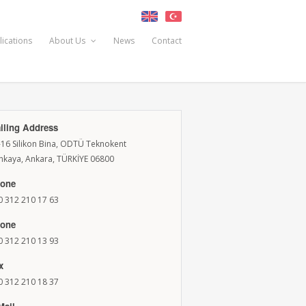
lications
About Us
News
Contact
iling Address
-16 Silikon Bina, ODTÜ Teknokent
nkaya, Ankara, TÜRKİYE 06800
one
0 312 210 17 63
one
0 312 210 13 93
x
0 312 210 18 37