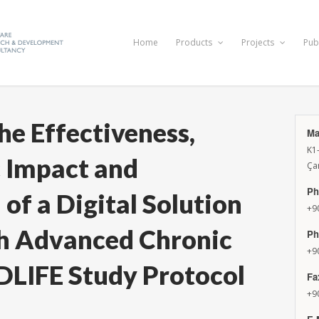
Home
Products
Projects
Pub
he Effectiveness,
Ma
K1
 Impact and
Ça
Ph
of a Digital Solution
+9
th Advanced Chronic
Ph
+9
DLIFE Study Protocol
Fa
+9