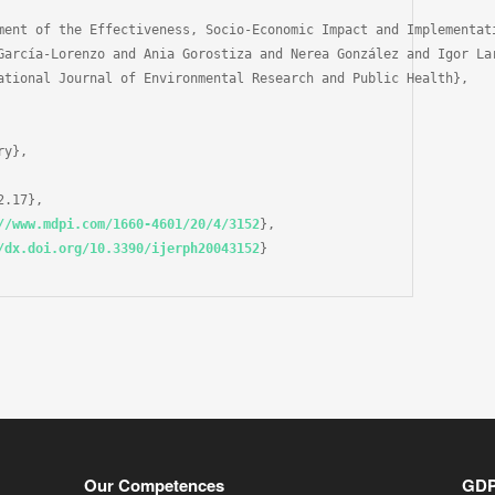
ment of the Effectiveness, Socio-Economic Impact and Implementat
García-Lorenzo and Ania Gorostiza and Nerea González and Igor La
ational Journal of Environmental Research and Public Health},

y},

.17},

//www.mdpi.com/1660-4601/20/4/3152
},

/dx.doi.org/10.3390/ijerph20043152
}

Our Competences
GD