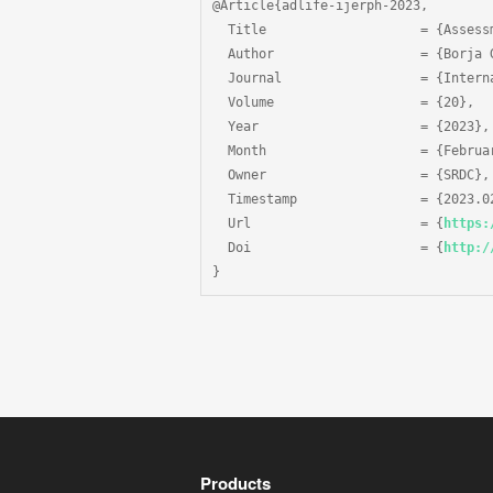
@Article{adlife-ijerph-2023,

  Title                    = {Assess
  Author                   = {Borja 
  Journal                  = {Intern
  Volume                   = {20},

  Year                     = {2023},

  Month                    = {Februar
  Owner                    = {SRDC},

  Timestamp                = {2023.02
  Url                      = {
https:
  Doi                      = {
http:/
}
Products