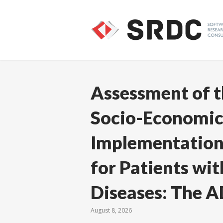
Assessment of t
Socio-Economic
Implementation 
for Patients wi
Diseases: The A
August 8, 2026