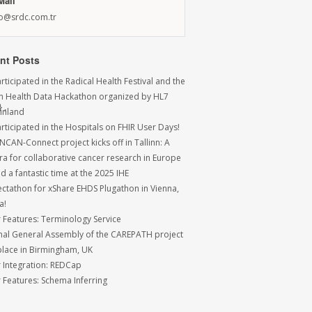
Mail
fo@srdc.com.tr
nt Posts
ticipated in the Radical Health Festival and the
sh Health Data Hackathon organized by HL7
,

Finland
rticipated in the Hospitals on FHIR User Days!
NCAN-Connect project kicks off in Tallinn: A
ra for collaborative cancer research in Europe
 a fantastic time at the 2025 IHE
ctathon for xShare EHDS Plugathon in Vienna,
a!
r Features: Terminology Service
inal General Assembly of the CAREPATH project
place in Birmingham, UK
r Integration: REDCap
r Features: Schema Inferring