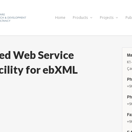
Home
Products
Projects
Pub
ed Web Service
Ma
K1
ility for ebXML
Ça
Ph
+9
Ph
+9
Fa
+9