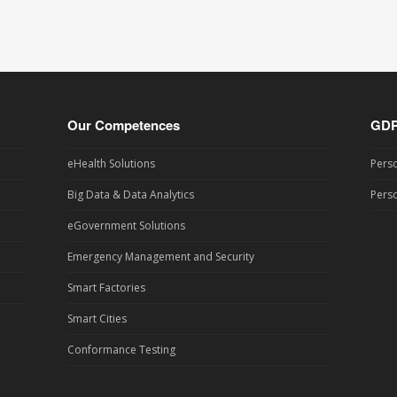
Our Competences
GD
eHealth Solutions
Perso
Big Data & Data Analytics
Perso
eGovernment Solutions
Emergency Management and Security
Smart Factories
Smart Cities
Conformance Testing