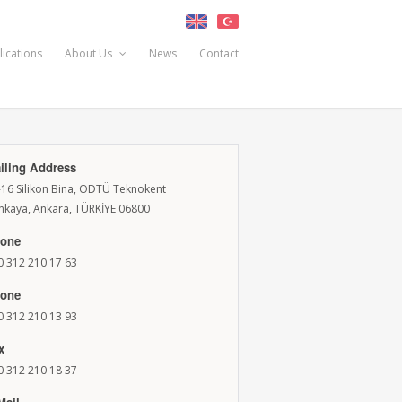
lications
About Us
News
Contact
iling Address
-16 Silikon Bina, ODTÜ Teknokent
nkaya, Ankara, TÜRKİYE 06800
one
0 312 210 17 63
one
0 312 210 13 93
x
0 312 210 18 37