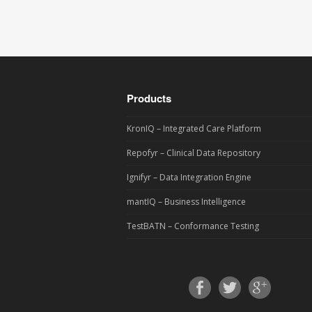
Products
KronIQ – Integrated Care Platform
Repofyr – Clinical Data Repository
Ignifyr – Data Integration Engine
mantIQ – Business Intelligence
TestBATN – Conformance Testing