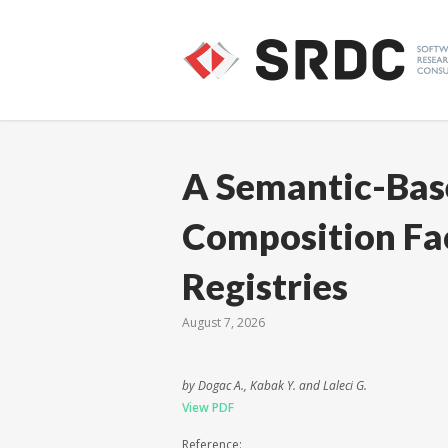
A Semantic-Bas
Composition Fac
Registries
August 7, 2026
by Dogac A., Kabak Y. and Laleci G.
View PDF
Reference: