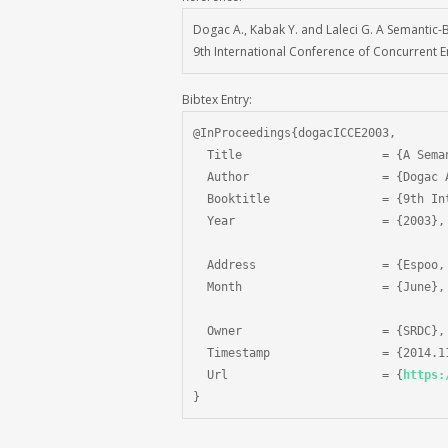
Dogac A., Kabak Y. and Laleci G. A Semantic-
9th International Conference of Concurrent En
Bibtex Entry:
@InProceedings{dogacICCE2003,

  Title                    = {A Sema
  Author                   = {Dogac 
  Booktitle                = {9th In
  Year                     = {2003},

  Address                  = {Espoo, 
  Month                    = {June},

  Owner                    = {SRDC},

  Timestamp                = {2014.11
  Url                      = {
https:
}