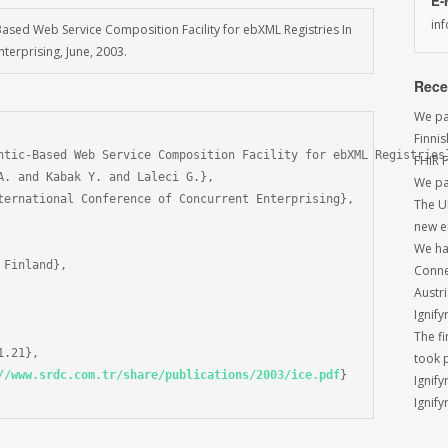
E-
in
Based Web Service Composition Facility for ebXML Registries In
terprising, June, 2003.
Rece
We par
Finni
ntic-Based Web Service Composition Facility for ebXML Registries}
FHIR 
A. and Kabak Y. and Laleci G.},

We pa
ternational Conference of Concurrent Enterprising},

The U
new e
We had
Finland},

Conne
Austri
Ignify
The f
.21},

took 
//www.srdc.com.tr/share/publications/2003/ice.pdf
}

Ignify
Ignify