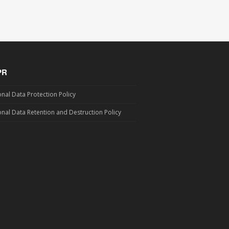
PR
nal Data Protection Policy
nal Data Retention and Destruction Policy