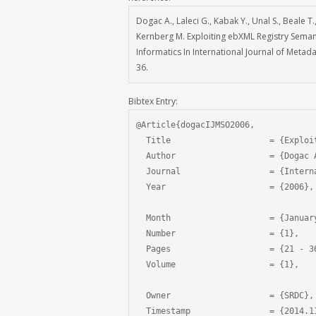
Dogac A., Laleci G., Kabak Y., Unal S., Beale T
Kernberg M. Exploiting ebXML Registry Seman
Informatics In International Journal of Metad
36.
Bibtex Entry:
@Article{dogacIJMSO2006,

  Title                    = {Exploi
  Author                   = {Dogac 
  Journal                  = {Intern
  Year                     = {2006},

  Month                    = {January
  Number                   = {1},

  Pages                    = {21 - 36
  Volume                   = {1},

  Owner                    = {SRDC},

  Timestamp                = {2014.11