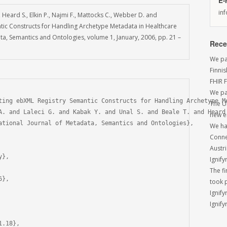
E-
in
., Heard S., Elkin P., Najmi F., Mattocks C., Webber D. and
tic Constructs for Handling Archetype Metadata in Healthcare
ata, Semantics and Ontologies, volume 1, January, 2006, pp. 21 –
Rece
We par
Finni
FHIR 
We pa
ting ebXML Registry Semantic Constructs for Handling Archetype Me
The U
A. and Laleci G. and Kabak Y. and Unal S. and Beale T. and Heard
new e
ational Journal of Metadata, Semantics and Ontologies},

We had
Conne
Austri
},

Ignify
The f
},

took 
Ignify
Ignify
.18},
