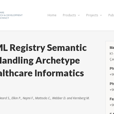
Home
Products
Projects
Pub
ML Registry Semantic
Ma
K1
Handling Archetype
Ça
Ph
lthcare Informatics
+9
Ph
+9
 Heard S., Elkin P., Najmi F., Mattocks C., Webber D. and Kernberg M.
Fa
+9