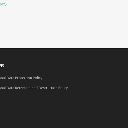
pdf
}

PR
nal Data Protection Policy
nal Data Retention and Destruction Policy