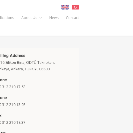
lications
About Us
News
Contact
iling Address
-16 Silikon Bina, ODTÜ Teknokent
nkaya, Ankara, TÜRKİYE 06800
one
0 312 210 17 63
one
0 312 210 13 93
x
0 312 210 18 37