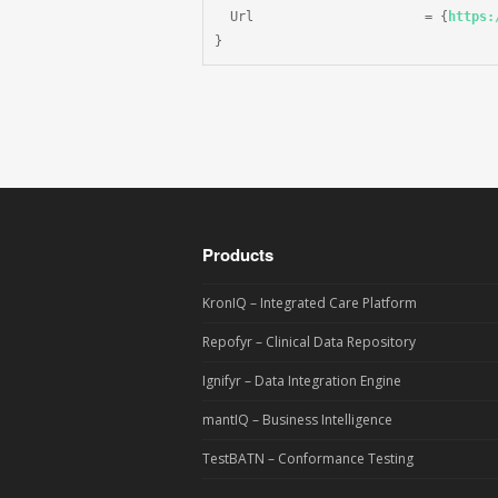
  Url                      = {
https:
}
Products
KronIQ – Integrated Care Platform
Repofyr – Clinical Data Repository
Ignifyr – Data Integration Engine
mantIQ – Business Intelligence
TestBATN – Conformance Testing