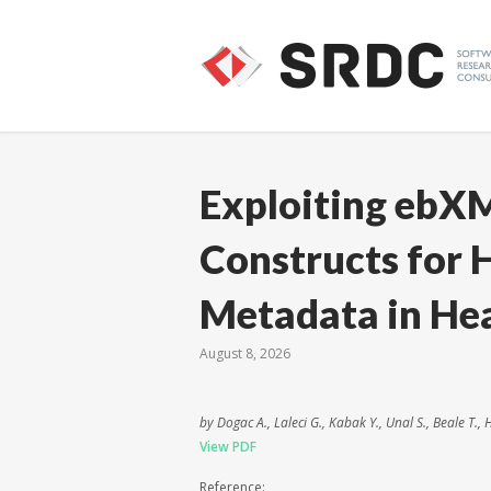
Exploiting ebX
Constructs for 
Metadata in Hea
August 8, 2026
by Dogac A., Laleci G., Kabak Y., Unal S., Beale T.,
View PDF
Reference: