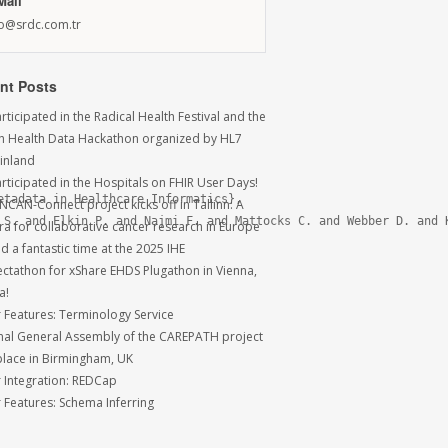
Mail
fo@srdc.com.tr
nt Posts
ticipated in the Radical Health Festival and the
sh Health Data Hackathon organized by HL7
Finland
rticipated in the Hospitals on FHIR User Days!
tadata in Healthcare Informatics},

NCAN-Connect project kicks off in Tallinn: A
 S. and Elkin P. and Najmi F. and Mattocks C. and Webber D. and K
ra for collaborative cancer research in Europe
 a fantastic time at the 2025 IHE
ctathon for xShare EHDS Plugathon in Vienna,
a!
r Features: Terminology Service
inal General Assembly of the CAREPATH project
place in Birmingham, UK
r Integration: REDCap
r Features: Schema Inferring