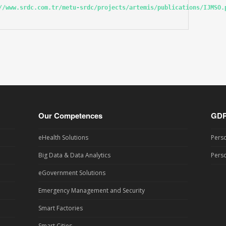
//www.srdc.com.tr/metu-srdc/projects/artemis/publications/IJMSO.
Our Competences
GD
eHealth Solutions
Perso
Big Data & Data Analytics
Perso
eGovernment Solutions
Emergency Management and Security
Smart Factories
Smart Cities