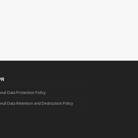
PR
nal Data Protection Policy
nal Data Retention and Destruction Policy