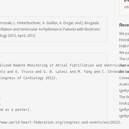
E-
in
 Chronaki, L. Hinterbuchner, A. Guillen, A. Dogac and J. Brugada
Rece
llation and Ventricular Arrhythmias in Patients with Electronic
We par
ogy 2012, April, 2012.
Finni
FHIR 
We pa
The U
new e
alized Remote Monitoring of Atrial Fibrillation and Ventricular A
We had
elo and E. Trucco and G. B. Laleci and M. Yang and C. Chronaki an
Conne
Congress of Cardiology 2012},

Austri
Ignify
The f


took 


Ignify
d as a poster},

Ignify
/www.world-heart-federation.org/congress-and-events/wcc2012},
