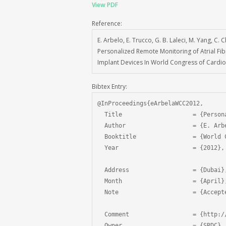
View PDF
Reference:
E. Arbelo, E. Trucco, G. B. Laleci, M. Yang, C.
Personalized Remote Monitoring of Atrial Fibri
Implant Devices In World Congress of Cardiol
Bibtex Entry:
@InProceedings{eArbelaWCC2012,

  Title                    = {Person
  Author                   = {E. Arb
  Booktitle                = {World 
  Year                     = {2012},

  Address                  = {Dubai},
  Month                    = {April},
  Note                     = {Accepte
  Comment                  = {http:/
  Owner                    = {SRDC},
