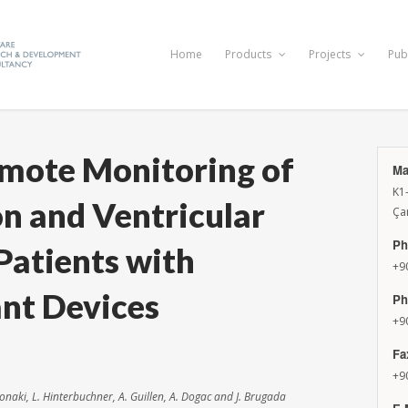
Home
Products
Projects
Pub
emote Monitoring of
Ma
K1
ion and Ventricular
Ça
Ph
Patients with
+9
ant Devices
Ph
+9
Fa
+9
hronaki, L. Hinterbuchner, A. Guillen, A. Dogac and J. Brugada