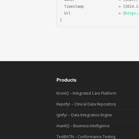
  Timestamp                = {2014.11
  Url                      = {
https:
}
Products
KronIQ – Integrated Care Platform
Repofyr – Clinical Data Repository
Ignifyr – Data Integration Engine
mantIQ – Business Intelligence
TestBATN – Conformance Testing