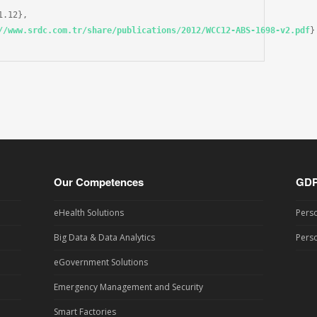
.12},

//www.srdc.com.tr/share/publications/2012/WCC12-ABS-1698-v2.pdf
}

Our Competences
GD
eHealth Solutions
Perso
Big Data & Data Analytics
Perso
eGovernment Solutions
Emergency Management and Security
Smart Factories