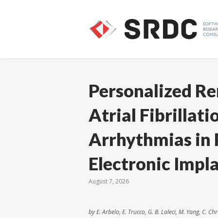
Personalized R
Atrial Fibrillat
Arrhythmias in 
Electronic Impl
August 7, 2026
by E. Arbelo, E. Trucco, G. B. Laleci, M. Yang, C. C