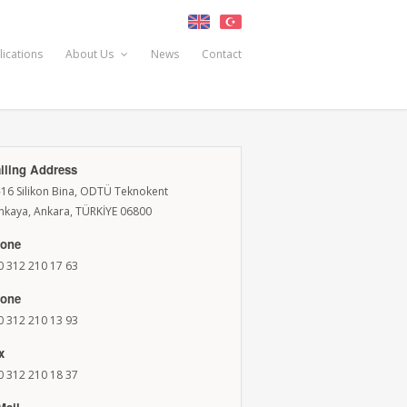
lications
About Us
News
Contact
iling Address
-16 Silikon Bina, ODTÜ Teknokent
nkaya, Ankara, TÜRKİYE 06800
one
0 312 210 17 63
one
0 312 210 13 93
x
0 312 210 18 37