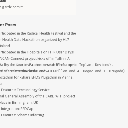
Mail
fo@srdc.com.tr
nt Posts
ticipated in the Radical Health Festival and the
sh Health Data Hackathon organized by HL7
Finland
rticipated in the Hospitals on FHIR User Days!
NCAN-Connect project kicks off in Tallinn: A
ra for collaborative cancer research in Europe
rrhythmias in Patients with Electronic Implant Devices},

 a fantastic time at the 2025 IHE
d L. Hinterbuchner and A. Guillen and A. Dogac and J. Brugada},

ctathon for xShare EHDS Plugathon in Vienna,
a!
r Features: Terminology Service
inal General Assembly of the CAREPATH project
place in Birmingham, UK
r Integration: REDCap
r Features: Schema Inferring