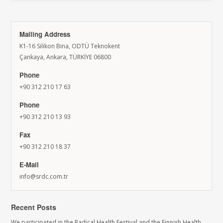
Mailing Address
K1-16 Silikon Bina, ODTÜ Teknokent
Çankaya, Ankara, TÜRKİYE 06800
Phone
+90 312 210 17 63
Phone
+90 312 210 13 93
Fax
+90 312 210 18 37
E-Mail
info@srdc.com.tr
Recent Posts
We participated in the Radical Health Festival and the Finnish Health