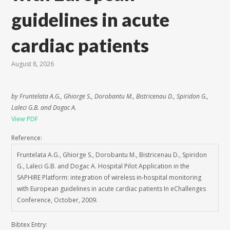
guidelines in acute
cardiac patients
August 8, 2026
by Fruntelata A.G., Ghiorge S., Dorobantu M., Bistricenau D., Spiridon G.,
Laleci G.B. and Dogac A.
View PDF
Reference:
Fruntelata A.G., Ghiorge S., Dorobantu M., Bistricenau D., Spiridon
G., Laleci G.B. and Dogac A. Hospital Pilot Application in the
SAPHIRE Platform: integration of wireless in-hospital monitoring
with European guidelines in acute cardiac patients In eChallenges
Conference, October, 2009.
Bibtex Entry: