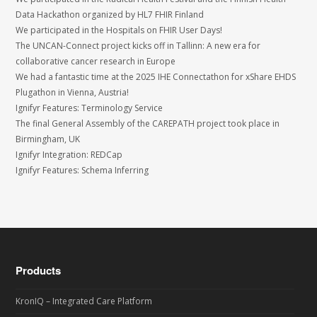
Data Hackathon organized by HL7 FHIR Finland
We participated in the Hospitals on FHIR User Days!
The UNCAN-Connect project kicks off in Tallinn: A new era for
collaborative cancer research in Europe
We had a fantastic time at the 2025 IHE Connectathon for xShare EHDS
Plugathon in Vienna, Austria!
Ignifyr Features: Terminology Service
The final General Assembly of the CAREPATH project took place in
Birmingham, UK
Ignifyr Integration: REDCap
Ignifyr Features: Schema Inferring
Products
KronIQ – Integrated Care Platform