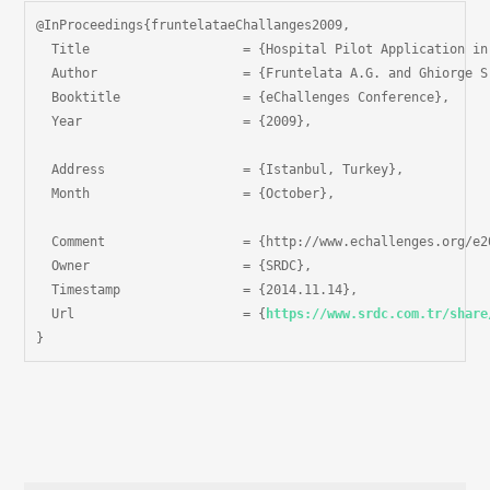
@InProceedings{fruntelataeChallanges2009,

  Title                    = {Hospital Pilot Application in
  Author                   = {Fruntelata A.G. and Ghiorge S
  Booktitle                = {eChallenges Conference},

  Year                     = {2009},

  Address                  = {Istanbul, Turkey},

  Month                    = {October},

  Comment                  = {http://www.echallenges.org/e20
  Owner                    = {SRDC},

  Timestamp                = {2014.11.14},

  Url                      = {
https://www.srdc.com.tr/share
}