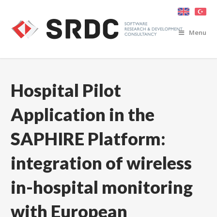
Menu
Hospital Pilot
Application in the
SAPHIRE Platform:
integration of wireless
in-hospital monitoring
with European