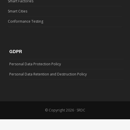
Smart Factories
Smart Cities
Conformance Testing
GDPR
Personal Data Protection Policy
Personal Data Retention and Destruction Policy
© Copyright 2026 · SRDC