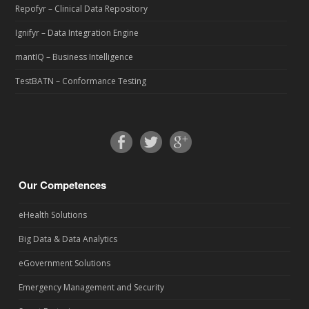
Repofyr – Clinical Data Repository
Ignifyr – Data Integration Engine
mantIQ – Business Intelligence
TestBATN – Conformance Testing
Our Competences
eHealth Solutions
Big Data & Data Analytics
eGovernment Solutions
Emergency Management and Security