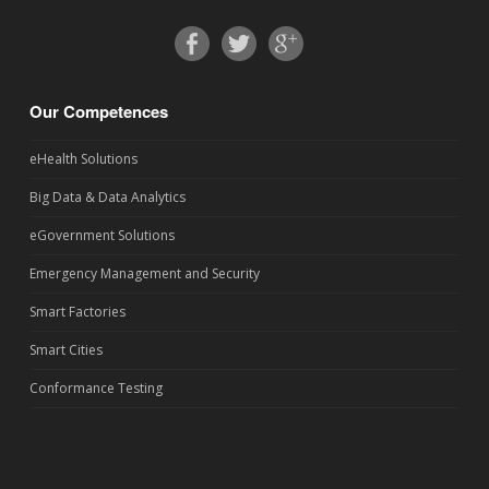
Our Competences
eHealth Solutions
Big Data & Data Analytics
eGovernment Solutions
Emergency Management and Security
Smart Factories
Smart Cities
Conformance Testing