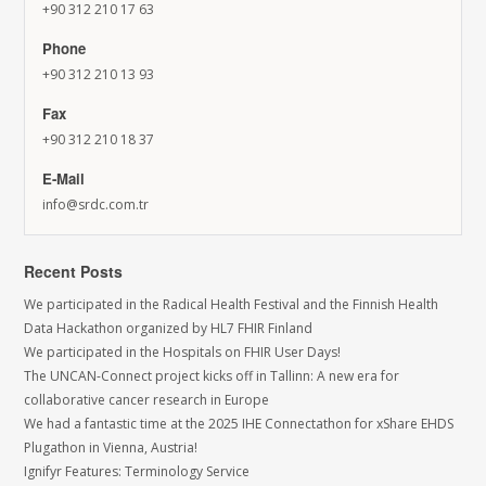
+90 312 210 17 63
Phone
+90 312 210 13 93
Fax
+90 312 210 18 37
E-Mail
info@srdc.com.tr
Recent Posts
We participated in the Radical Health Festival and the Finnish Health
Data Hackathon organized by HL7 FHIR Finland
We participated in the Hospitals on FHIR User Days!
The UNCAN-Connect project kicks off in Tallinn: A new era for
collaborative cancer research in Europe
We had a fantastic time at the 2025 IHE Connectathon for xShare EHDS
Plugathon in Vienna, Austria!
Ignifyr Features: Terminology Service