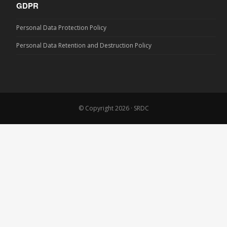
GDPR
Personal Data Protection Policy
Personal Data Retention and Destruction Policy
© Copyright 2026 · SRDC