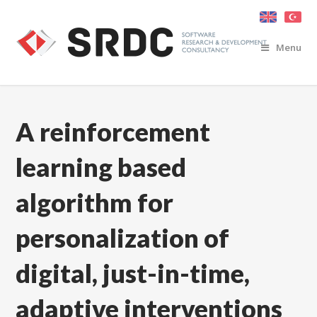
Menu
A reinforcement
learning based
algorithm for
personalization of
digital, just-in-time,
adaptive interventions