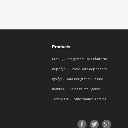
Products
KronIQ – Integrated Care Platform
Repofyr – Clinical Data Repository
Ignifyr – Data Integration Engine
mantIQ – Business Intelligence
TestBATN – Conformance Testing