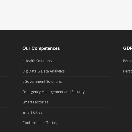
Our Competences
GD
eHealth Solutions
Perso
Big Data & Data Analytics
Perso
eGovernment Solutions
Emergency Management and Security
Smart Factories
Smart Cities
Conformance Testing