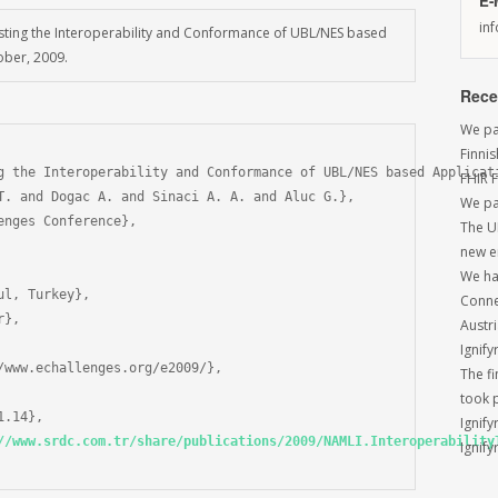
E-
in
 Testing the Interoperability and Conformance of UBL/NES based
ober, 2009.
Rece
We par
Finni
g the Interoperability and Conformance of UBL/NES based Applicati
FHIR 
T. and Dogac A. and Sinaci A. A. and Aluc G.},

We pa
nges Conference},

The U
new e
We had
l, Turkey},

Conne
},

Austri
Ignify
/www.echallenges.org/e2009/},

The f
took 
.14},

Ignify
//www.srdc.com.tr/share/publications/2009/NAMLI.Interoperability
Ignify