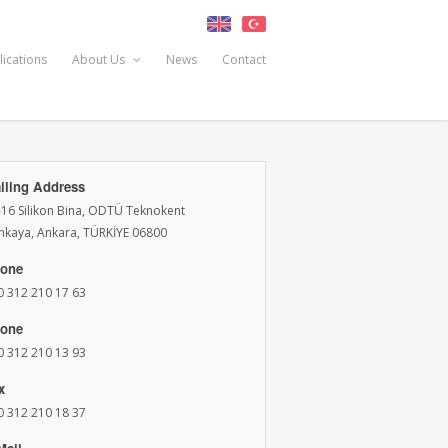
lications
About Us
News
Contact
iling Address
-16 Silikon Bina, ODTÜ Teknokent
nkaya, Ankara, TÜRKİYE 06800
one
0 312 210 17 63
one
0 312 210 13 93
x
0 312 210 18 37