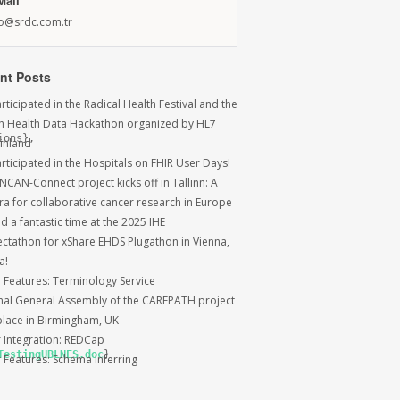
Mail
fo@srdc.com.tr
nt Posts
ticipated in the Radical Health Festival and the
sh Health Data Hackathon organized by HL7
ons},

Finland
rticipated in the Hospitals on FHIR User Days!
NCAN-Connect project kicks off in Tallinn: A
ra for collaborative cancer research in Europe
 a fantastic time at the 2025 IHE
ctathon for xShare EHDS Plugathon in Vienna,
a!
r Features: Terminology Service
inal General Assembly of the CAREPATH project
place in Birmingham, UK
r Integration: REDCap
TestingUBLNES.doc
}

r Features: Schema Inferring