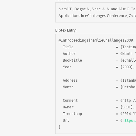
Namli T., Dogac A., Sinaci A. A. and Aluc G.
Applications In eChallenges Conference, Oct
Bibtex Entry:
@InProceedings{namlieChallanges2009,

  Title                    = {Testin
  Author                   = {Namli 
  Booktitle                = {eChalle
  Year                     = {2009},

  Address                  = {Istanbu
  Month                    = {October
  Comment                  = {http:/
  Owner                    = {SRDC},

  Timestamp                = {2014.11
  Url                      = {
https:
}