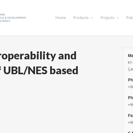
Home
Products
Projects
Pub
roperability and
Ma
K1
 UBL/NES based
Ça
Ph
+9
Ph
+9
Fa
+9