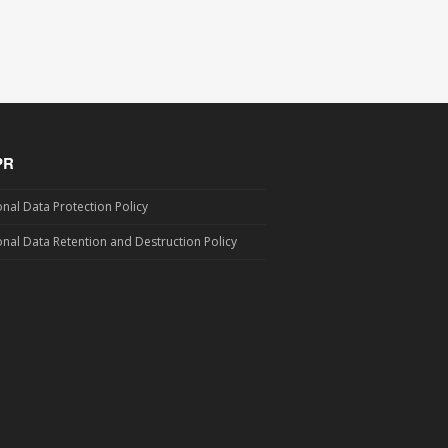
PR
nal Data Protection Policy
nal Data Retention and Destruction Policy