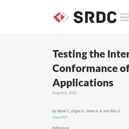
Testing the Inte
Conformance of
Applications
August 8, 2026
by Namli T., Dogac A., Sinaci A. A. and Aluc G.
View PDF
Reference: