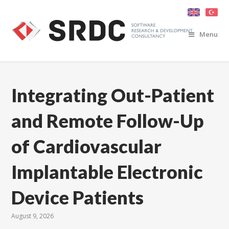
Menu
Integrating Out-Patient
and Remote Follow-Up
of Cardiovascular
Implantable Electronic
Device Patients
August 9, 2026