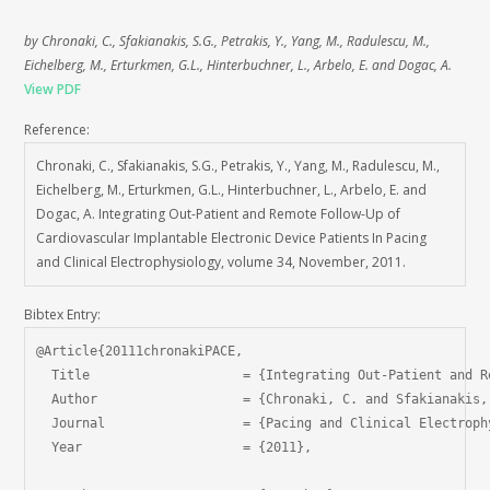
by Chronaki, C., Sfakianakis, S.G., Petrakis, Y., Yang, M., Radulescu, M.,
Eichelberg, M., Erturkmen, G.L., Hinterbuchner, L., Arbelo, E. and Dogac, A.
View PDF
Reference:
Chronaki, C., Sfakianakis, S.G., Petrakis, Y., Yang, M., Radulescu, M.,
Eichelberg, M., Erturkmen, G.L., Hinterbuchner, L., Arbelo, E. and
Dogac, A. Integrating Out-Patient and Remote Follow-Up of
Cardiovascular Implantable Electronic Device Patients In Pacing
and Clinical Electrophysiology, volume 34, November, 2011.
Bibtex Entry:
@Article{20111chronakiPACE,

  Title                    = {Integrating Out-Patient and R
  Author                   = {Chronaki, C. and Sfakianakis,
  Journal                  = {Pacing and Clinical Electrophy
  Year                     = {2011},
