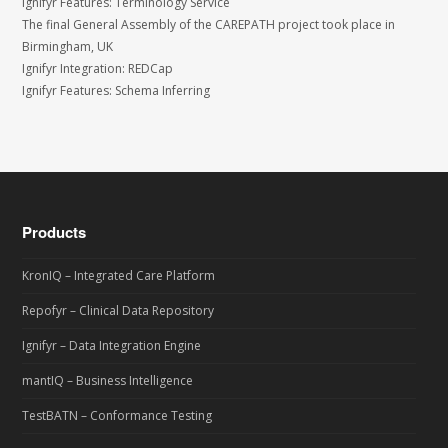
Ignifyr Features: Terminology Service
The final General Assembly of the CAREPATH project took place in
Birmingham, UK
Ignifyr Integration: REDCap
Ignifyr Features: Schema Inferring
Products
KronIQ – Integrated Care Platform
Repofyr – Clinical Data Repository
Ignifyr – Data Integration Engine
mantIQ – Business Intelligence
TestBATN – Conformance Testing