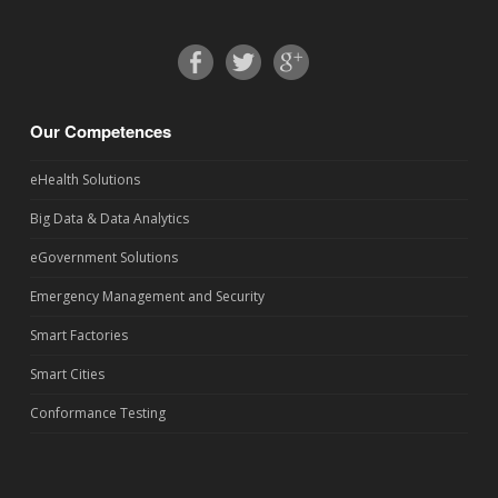
Our Competences
eHealth Solutions
Big Data & Data Analytics
eGovernment Solutions
Emergency Management and Security
Smart Factories
Smart Cities
Conformance Testing