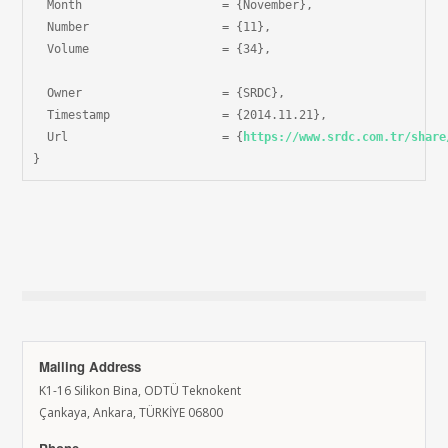
  Month                    = {November},

  Number                   = {11},

  Volume                   = {34},

  Owner                    = {SRDC},

  Timestamp                = {2014.11.21},

  Url                      = {
https://www.srdc.com.tr/share
}
Mailing Address
K1-16 Silikon Bina, ODTÜ Teknokent
Çankaya, Ankara, TÜRKİYE 06800