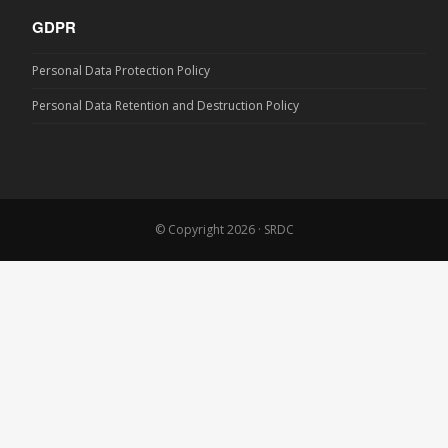
GDPR
Personal Data Protection Policy
Personal Data Retention and Destruction Policy
© Copyright 2026 · SRDC