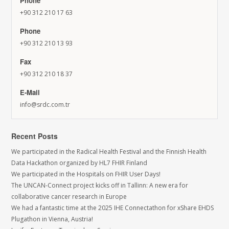
Phone
+90 312 210 17 63
Phone
+90 312 210 13 93
Fax
+90 312 210 18 37
E-Mail
info@srdc.com.tr
Recent Posts
We participated in the Radical Health Festival and the Finnish Health
Data Hackathon organized by HL7 FHIR Finland
We participated in the Hospitals on FHIR User Days!
The UNCAN-Connect project kicks off in Tallinn: A new era for
collaborative cancer research in Europe
We had a fantastic time at the 2025 IHE Connectathon for xShare EHDS
Plugathon in Vienna, Austria!