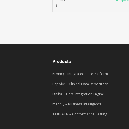
}
Products
KronIQ – Integrated Care Platform
Repofyr – Clinical Data Repository
Ignifyr – Data Integration Engine
mantIQ – Business Intelligence
TestBATN – Conformance Testing