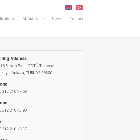
lications
About Us
News
Contact
iling Address
-16 Silikon Bina, ODTÜ Teknokent
nkaya, Ankara, TÜRKİYE 06800
one
0 312 210 17 63
one
0 312 210 13 93
x
0 312 210 18 37