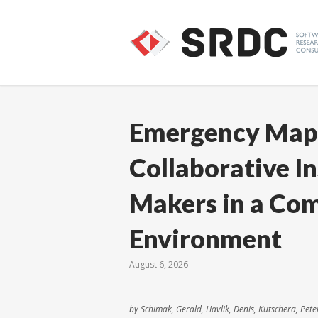
Emergency Maps
Collaborative I
Makers in a Co
Environment
August 6, 2026
by Schimak, Gerald, Havlik, Denis, Kutschera, Pete