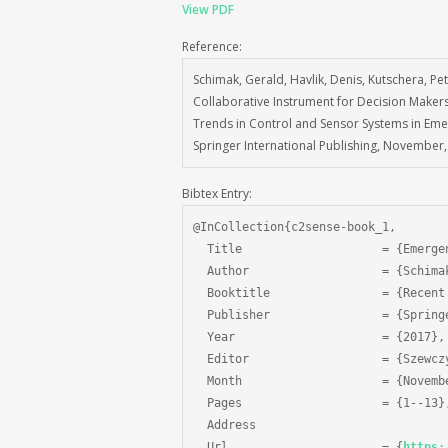
View PDF
Reference:
Schimak, Gerald, Havlik, Denis, Kutschera, P
Collaborative Instrument for Decision Make
Trends in Control and Sensor Systems in Eme
Springer International Publishing, November,
Bibtex Entry:
@InCollection{c2sense-book_1,

  Title                    = {Emerge
  Author                   = {Schima
  Booktitle                = {Recent
  Publisher                = {Spring
  Year                     = {2017},

  Editor                   = {Szewcz
  Month                    = {Novembe
  Pages                    = {1--13},
  Address 				         = {Cham},

  Url                      = {
https: