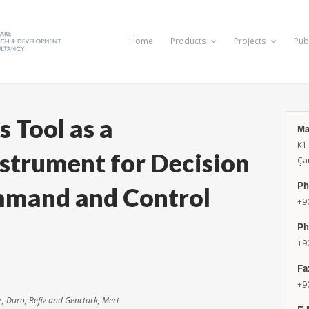
Home
Products
Projects
Pub
 Tool as a
Ma
K1
nstrument for Decision
Ça
Ph
mmand and Control
+9
Ph
+9
Fa
+9
r, Duro, Refiz and Gencturk, Mert