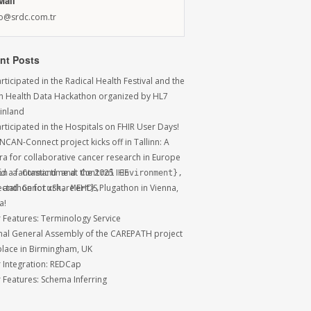
Mail
fo@srdc.com.tr
nt Posts
ticipated in the Radical Health Festival and the
sh Health Data Hackathon organized by HL7
Finland
rticipated in the Hospitals on FHIR User Days!
NCAN-Connect project kicks off in Tallinn: A
ra for collaborative cancer research in Europe
 a fantastic time at the 2025 IHE
n a Command and Control Environment},

ctathon for xShare EHDS Plugathon in Vienna,
and Gencturk, Mert},

a!
r Features: Terminology Service
inal General Assembly of the CAREPATH project
place in Birmingham, UK
r Integration: REDCap
r Features: Schema Inferring