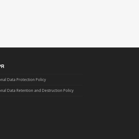
PR
nal Data Protection Policy
nal Data Retention and Destruction Policy