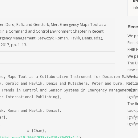
E-
in
eter, Duro, Refiz and Gencturk, Mert Emergency Maps Tool as a
Rece
rs in a Command and Control Environment Chapter in Recent
We par
rgency Management (Szewczyk, Roman, Havlik, Denis, eds.),
Finni
 2017, pp. 1–13.
FHIR 
We pa
The U
new e
We had
ncy Maps Tool as a Collaborative Instrument for Decision Makers i
Conne
k, Gerald and Havlik, Denis and Kutschera, Peter and Duro, Refiz 
Austri
 Trends in Control and Sensor Systems in Emergency Management},

Ignify
er International Publishing},

The f
took 
yk, Roman and Havlik, Denis},

Ignify
r},

Ignify


//doi.org/10.1007/978-3-319-70452-4_1
}
