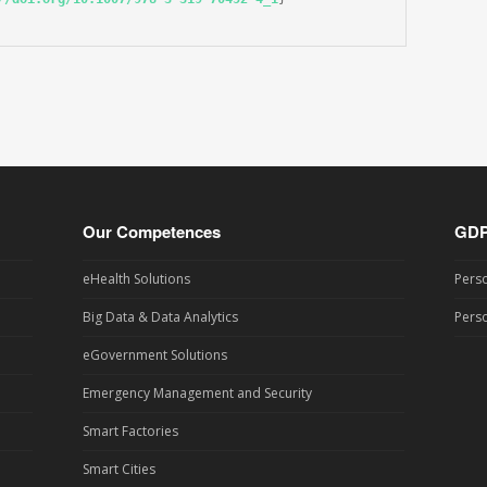
Our Competences
GD
eHealth Solutions
Perso
Big Data & Data Analytics
Perso
eGovernment Solutions
Emergency Management and Security
Smart Factories
Smart Cities