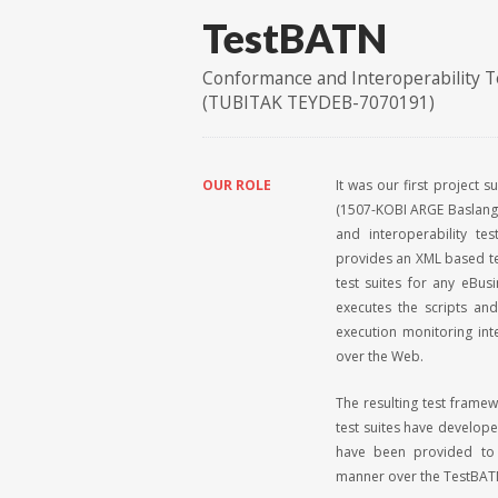
TestBATN
Conformance and Interoperability T
(TUBITAK TEYDEB-7070191)
OUR ROLE
It was our first project 
(1507-KOBI ARGE Baslang
and interoperability te
provides an XML based te
test suites for any eBus
executes the scripts an
execution monitoring int
over the Web.
The resulting test frame
test suites have developed
have been provided to 
manner over the TestBAT