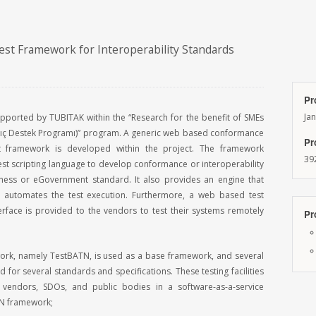
est Framework for Interoperability Standards
Pr
Ja
supported by TUBITAK within the “Research for the benefit of SMEs
ıç Destek Programı)” program. A generic web based conformance
Pr
st framework is developed within the project. The framework
39
st scripting language to develop conformance or interoperability
iness or eGovernment standard. It also provides an engine that
d automates the test execution. Furthermore, a web based test
erface is provided to the vendors to test their systems remotely
Pr
work, namely TestBATN, is used as a base framework, and several
 for several standards and specifications. These testing facilities
vendors, SDOs, and public bodies in a software-as-a-service
N framework;