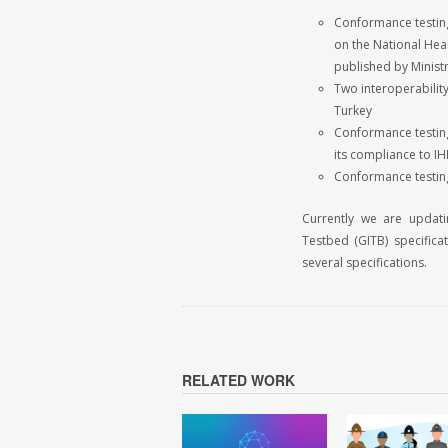
Conformance testing
on the National Hea
published by Ministr
Two interoperability
Turkey
Conformance testing 
its compliance to I
Conformance testing
Currently we are updati
Testbed (GITB) specifica
several specifications.
RELATED WORK