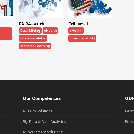
FAIR4Health
Trillium-II
Data Mining
eHealth
eHealth
Interoperability
Interoperability
Machine Learning
Our Competences
GD
eHealth Solutions
Perso
Big Data & Data Analytics
Perso
eGovernment Solutions