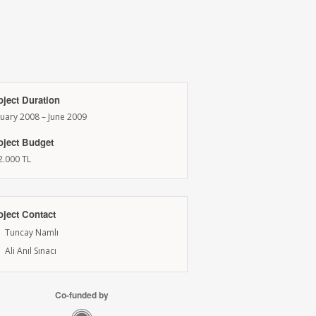
oject Duration
nuary 2008 – June 2009
oject Budget
2.000 TL
oject Contact
Tuncay Namlı
Ali Anıl Sınacı
Co-funded by