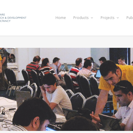
Home
Products
Projects
Pub