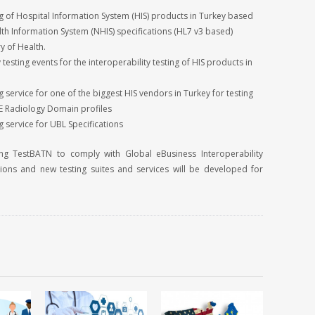
 of Hospital Information System (HIS) products in Turkey based
lth Information System (NHIS) specifications (HL7 v3 based)
y of Health.
 testing events for the interoperability testing of HIS products in
service for one of the biggest HIS vendors in Turkey for testing
HE Radiology Domain profiles
 service for UBL Specifications
ng TestBATN to comply with Global eBusiness Interoperability
tions and new testing suites and services will be developed for