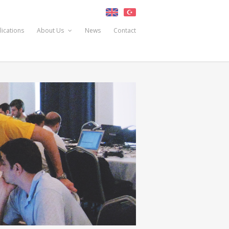
lications
About Us
News
Contact