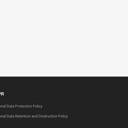
PR
nal Data Protection Policy
nal Data Retention and Destruction Policy