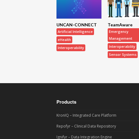
UNCAN-CONNECT
TeamAware
Artificial Intelligence
Emergency
Management
eHealth
Interoperability
Interoperability
Sensor Systems
Products
KronIQ – Integrated Care Platform
Repofyr – Clinical Data Repository
Ignifyr – Data Integration Engine