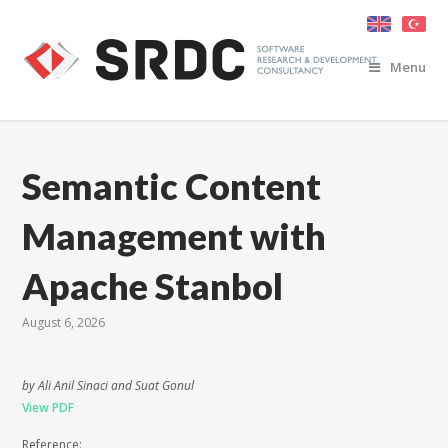
Menu
Semantic Content
Management with
Apache Stanbol
August 6, 2026
by Ali Anil Sinaci and Suat Gonul
View PDF
Reference: