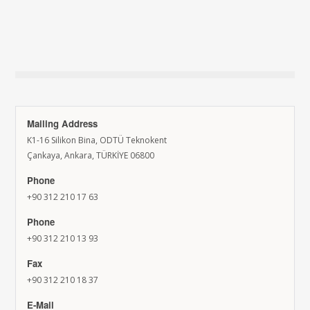
Mailing Address
K1-16 Silikon Bina, ODTÜ Teknokent
Çankaya, Ankara, TÜRKİYE 06800
Phone
+90 312 210 17 63
Phone
+90 312 210 13 93
Fax
+90 312 210 18 37
E-Mail