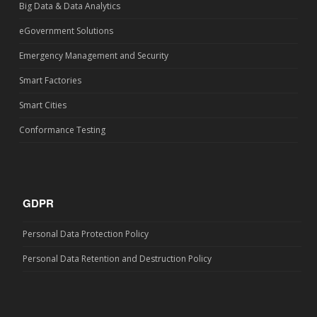
Big Data & Data Analytics
eGovernment Solutions
Emergency Management and Security
Smart Factories
Smart Cities
Conformance Testing
GDPR
Personal Data Protection Policy
Personal Data Retention and Destruction Policy