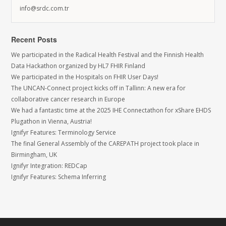
info@srdc.com.tr
Recent Posts
We participated in the Radical Health Festival and the Finnish Health
Data Hackathon organized by HL7 FHIR Finland
We participated in the Hospitals on FHIR User Days!
The UNCAN-Connect project kicks off in Tallinn: A new era for
collaborative cancer research in Europe
We had a fantastic time at the 2025 IHE Connectathon for xShare EHDS
Plugathon in Vienna, Austria!
Ignifyr Features: Terminology Service
The final General Assembly of the CAREPATH project took place in
Birmingham, UK
Ignifyr Integration: REDCap
Ignifyr Features: Schema Inferring