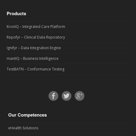
Products
KronIQ – Integrated Care Platform
Repofyr – Clinical Data Repository
Ignifyr – Data Integration Engine
mantIQ – Business Intelligence
TestBATN – Conformance Testing
Our Competences
eHealth Solutions