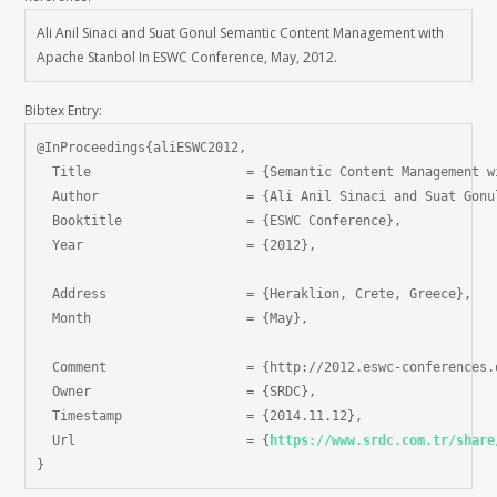
Ali Anil Sinaci and Suat Gonul Semantic Content Management with
Apache Stanbol In ESWC Conference, May, 2012.
Bibtex Entry:
@InProceedings{aliESWC2012,

  Title                    = {Semantic Content Management w
  Author                   = {Ali Anil Sinaci and Suat Gonul
  Booktitle                = {ESWC Conference},

  Year                     = {2012},

  Address                  = {Heraklion, Crete, Greece},

  Month                    = {May},

  Comment                  = {http://2012.eswc-conferences.o
  Owner                    = {SRDC},

  Timestamp                = {2014.11.12},

  Url                      = {
https://www.srdc.com.tr/share
}