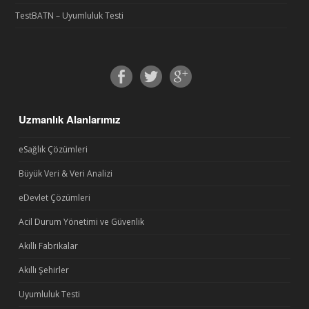
TestBATN – Uyumluluk Testi
Uzmanlık Alanlarımız
eSağlık Çözümleri
Büyük Veri & Veri Analizi
eDevlet Çözümleri
Acil Durum Yönetimi ve Güvenlik
Akıllı Fabrikalar
Akıllı Şehirler
Uyumluluk Testi