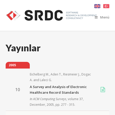
Menü
Yayınlar
2005
Eichelberg M.
,
Aden T.
,
Riesmeier J.
,
Dogac
A.
and
Laleci G.
A Survey and Analysis of Electronic
10
Healthcare Record Standards
In
ACM Computing Surveys
, volume 37,
December,
2005
, pp. 277 - 315.