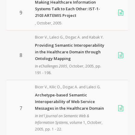
Making Healthcare Information
Systems Talk to Each Other: IST-1-
9
2103 ARTEMIS Project
, October,
2005
.
Bicer V.
,
Laleci G.
,
Dogac A.
and
Kabak Y.
Providing Semantic Interoperability
in the Healthcare Domain through
8
Ontology Mapping
In
eChallenges 2005
, October,
2005
, pp.
191 - 198.
Bicer V.
,
Kilic O.
,
Dogac A.
and
Laleci G.
Archetype-based Semantic
Interoperability of Web Service
7
Messages in the Healthcare Domain
In
Int'l Journal on Semantic Web &
Information Systems
, volume 1, October,
2005
, pp. 1 - 22.