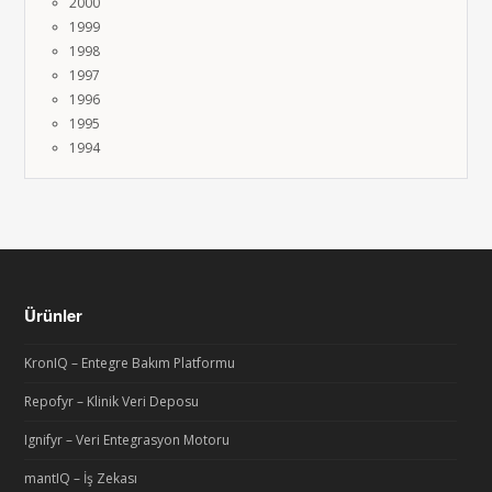
2000
1999
1998
1997
1996
1995
1994
Ürünler
KronIQ – Entegre Bakım Platformu
Repofyr – Klinik Veri Deposu
Ignifyr – Veri Entegrasyon Motoru
mantIQ – İş Zekası