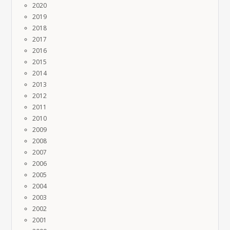
2020
2019
2018
2017
2016
2015
2014
2013
2012
2011
2010
2009
2008
2007
2006
2005
2004
2003
2002
2001