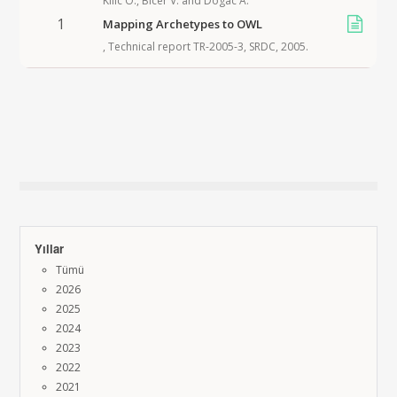
Kilic O.
,
Bicer V.
and
Dogac A.
1
Mapping Archetypes to OWL
,
Technical report TR-2005-3, SRDC
,
2005
.
Yıllar
Tümü
2026
2025
2024
2023
2022
2021