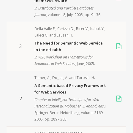
them OWL Aware
In
Distributed and Parallel Databases
Journal
, volume 18, July,
2005
, pp. 9 - 36.
Della Valle E.
,
Cerizza D.
,
Bicer V.
,
Kabak Y.
,
Laleci G.
and
Lausen H.
The Need for Semantic Web Service
3
in the eHealth
In
W3C workshop on Frameworks for
Semantics in Web Services
, June,
2005
.
Tumer, A.
,
Dogac, A.
and
Toroslu, H.
A Semantic based Privacy Framework
for Web Services
2
Chapter in
Intelligent Techniques for Web
Personalization
(B. Mobasher, S. Anand, eds.)
,
Springer Berlin Heidelberg
, volume 3169,
2005
, pp. 289 - 305.