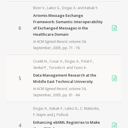
Bicer V.
,
Laleci G.
,
Dogac A.
and
Kabak Y.
Artemis Message Exchange
Framework: Semantic Interoperability
6
of Exchanged Messages in the
Healthcare Domain
In
ACM Sigmod Record
, volume 34,
September,
2005
, pp. 71 - 76.
Cicekli N.
,
Cosar A.
,
Dogac A.
,
Polat F.
,
Senkul P.
,
Toroslu H.
and
Yazici A.
Data Management Research at the
5
Middle East Technical University
In
ACM Sigmod Record
, volume 34,
September,
2005
, pp. 81 - 84.
Dogac A.
,
Kabak Y.
,
Laleci G.
,
C. Mattocks
,
F. Najmi
and
J. Pollock
Enhancing ebXML Registries to Make
4